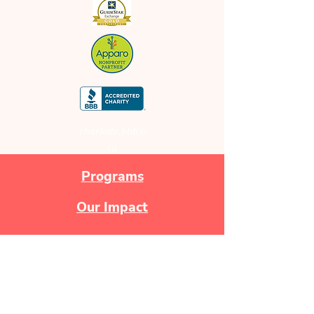
charlotte.bbb.o
rg
Programs
Our Impact
Newsletters
Make a Donation!