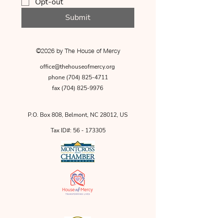
Opt-out
Submit
©2026 by The House of Mercy
office@thehouseofmercy.org
phone
(704) 825-4711
fax
(704) 825-9976
P.O. Box 808, Belmont, NC 28012, US
Tax ID#:
56 - 173305