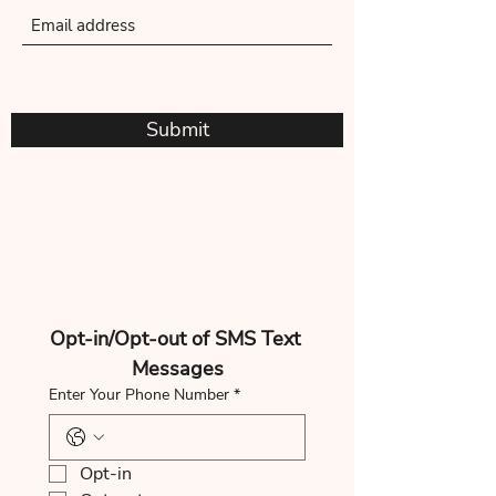
Submit
Opt-in/Opt-out of SMS Text 
Messages
Enter Your Phone Number
*
Opt-in