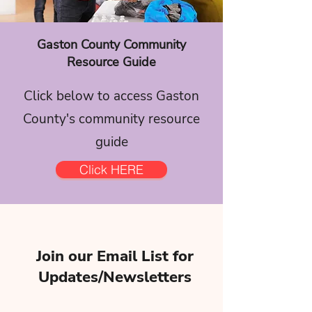
Gaston County Community
Resource Guide
Click below to access Gaston
County's community resource
guide
Click HERE
Join our Email List for
Updates/Newsletters