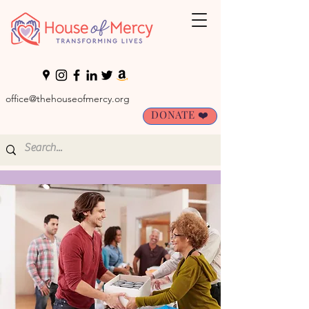
office@thehouseofmercy.org
DONATE ❤️