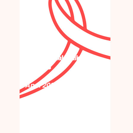
32nd Annual Walk
for AIDS
April 2027
32 years strong & still
walking together! (Date
coming soon!)