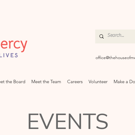
office@thehouseofm
et the Board
Meet the Team
Careers
Volunteer
Make a Do
EVENTS