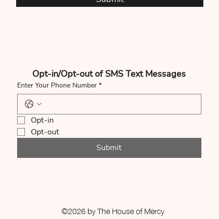
Opt-in/Opt-out of SMS Text Messages
Enter Your Phone Number
*
Opt-in
Opt-out
Submit
©2026 by The House of Mercy