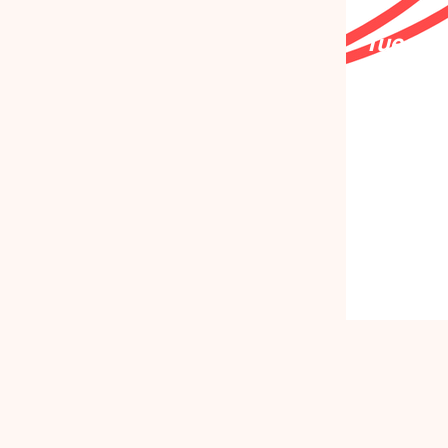
Tuesday
Deceme
2026
Together
remember
move fo