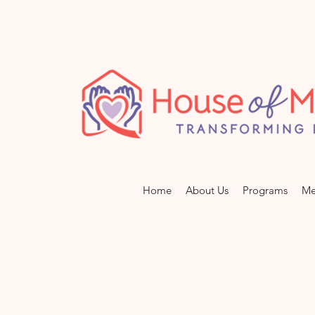
Home
About Us
Programs
Me