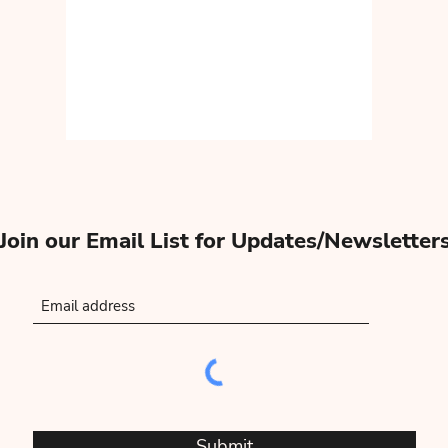
Join our Email List for Updates/Newsletter
Submit