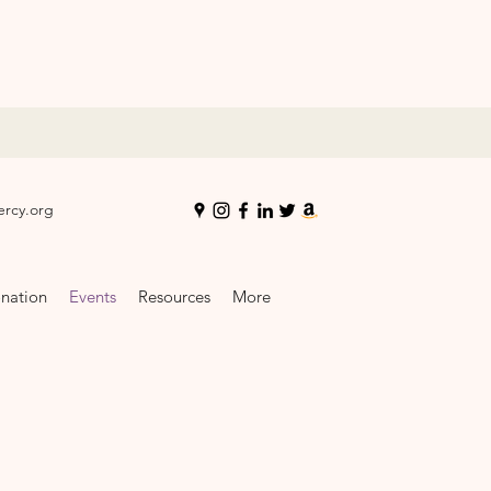
ercy.org
nation
Events
Resources
More