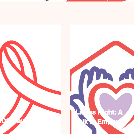
ual
Ladies Night: A
IDS Day
Talk to Empower
on