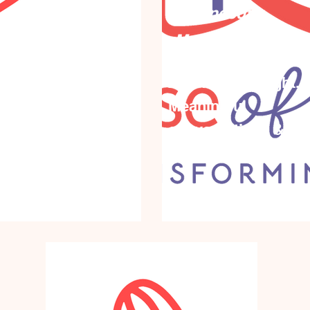
Wednesday,
,
March 10th, 2027
ber 1st,
An inspiring night.
Meaningful
, we
conversations & sh
. Together we
empowerment
rward