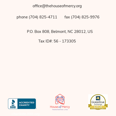
office@thehouseofmercy.org
phone (704) 825-4711
fax (704) 825-9976
P.O. Box 808, Belmont, NC 28012, US
Tax ID#: 56 - 173305
charlotte.bbb.org