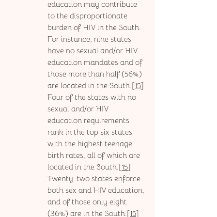
education may contribute 
to the disproportionate 
burden of HIV in the South. 
For instance, nine states 
have no sexual and/or HIV 
education mandates and of 
those more than half (56%) 
are located in the South.[
15
] 
Four of the states with no 
sexual and/or HIV 
education requirements 
rank in the top six states 
with the highest teenage 
birth rates, all of which are 
located in the South.[
15
] 
Twenty-two states enforce 
both sex and HIV education, 
and of those only eight 
(36%) are in the South.[
15
] 