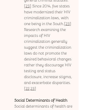
general criminal statutes.
[
23
] Since 2014, five states 
have modernized their HIV 
criminalization laws, with 
one being in the South.[
23
] 
Research examining the 
impacts of HIV 
criminalization generally 
suggest the criminalization 
laws do not promote the 
desired behavioral changes 
rather they discourage HIV 
testing and status 
disclosure, increase stigma, 
and exacerbate disparities.
[
22,23
]
Social Determinants of Health
Social determinants of health are 