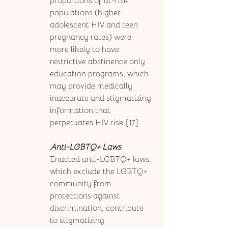
proportions of at-risk 
populations (higher 
adolescent HIV and teen 
pregnancy rates) were 
more likely to have 
restrictive abstinence only 
education programs, which 
may provide medically 
inaccurate and stigmatizing 
information that 
perpetuates HIV risk.[
17
] 
Anti-LGBTQ+ Laws
Enacted anti-LGBTQ+ laws, 
which exclude the LGBTQ+ 
community from 
protections against 
discrimination, contribute 
to stigmatizing 