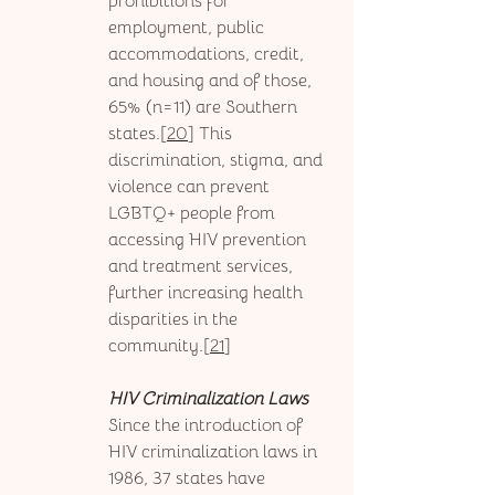
prohibitions for 
employment, public 
accommodations, credit, 
and housing and of those, 
65% (n=11) are Southern 
states.[
20
] This 
discrimination, stigma, and 
violence can prevent 
LGBTQ+ people from 
accessing HIV prevention 
and treatment services, 
further increasing health 
disparities in the 
community.[
21
]
HIV Criminalization Laws
Since the introduction of 
HIV criminalization laws in 
1986, 37 states have 