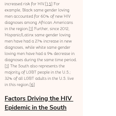
increased risk for HIV.[
1
,
5
] For 
example, Black same gender loving 
men accounted for 60% of new HIV 
diagnoses among African Americans 
in the region.[
1
] Further, since 2012, 
Hispanic/Latinx same gender loving 
men have had a 27% increase in new 
diagnoses, while white same gender 
loving men have had a 9% decrease in 
diagnoses during the same time period.
[
1
] The South also represents the 
majority of LGBT people in the U.S.; 
32% of all LGBT adults in the U.S. live 
in this region.[
6
]
Factors Driving the HIV 
Epidemic in the South