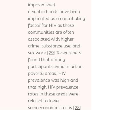
impoverished 
neighborhoods have been 
implicated as a contributing 
factor for HIV as these 
communities are often 
associated with higher 
crime, substance use, and 
sex work.[
29
] Researchers 
found that among 
participants living in urban 
poverty areas, HIV 
prevalence was high and 
that high HIV prevalence 
rates in these areas were 
related to lower 
socioeconomic status.[
28
] 
In the South, African 
American people 