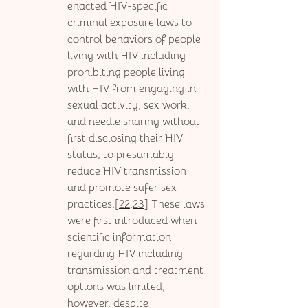
enacted HIV-specific 
criminal exposure laws to 
control behaviors of people 
living with HIV including 
prohibiting people living 
with HIV from engaging in 
sexual activity, sex work, 
and needle sharing without 
first disclosing their HIV 
status, to presumably 
reduce HIV transmission 
and promote safer sex 
practices.[
22,23
] These laws 
were first introduced when 
scientific information 
regarding HIV including 
transmission and treatment 
options was limited, 
however, despite 