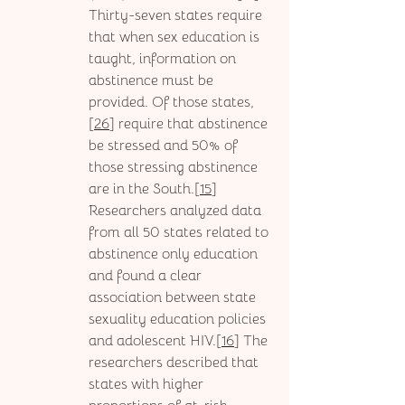
Thirty-seven states require 
that when sex education is 
taught, information on 
abstinence must be 
provided. Of those states, 
[
26
] require that abstinence 
be stressed and 50% of 
those stressing abstinence 
are in the South.[
15
] 
Researchers analyzed data 
from all 50 states related to 
abstinence only education 
and found a clear 
association between state 
sexuality education policies 
and adolescent HIV.[
16
] The 
researchers described that 
states with higher 