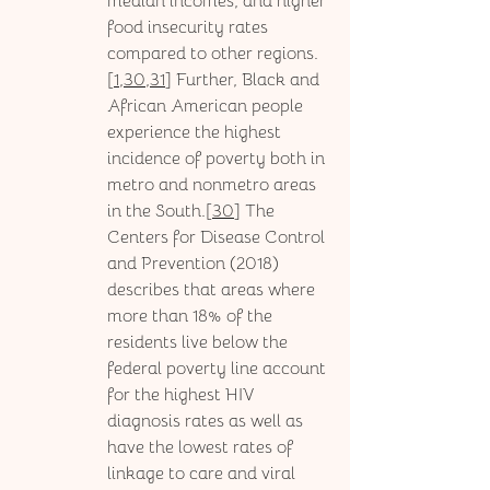
median incomes, and higher 
food insecurity rates 
compared to other regions.
[
1
,
30,31
] Further, Black and 
African American people 
experience the highest 
incidence of poverty both in 
metro and nonmetro areas 
in the South.[
30
] The 
Centers for Disease Control 
and Prevention (2018) 
describes that areas where 
more than 18% of the 
residents live below the 
federal poverty line account 
for the highest HIV 
diagnosis rates as well as 
have the lowest rates of 
linkage to care and viral 