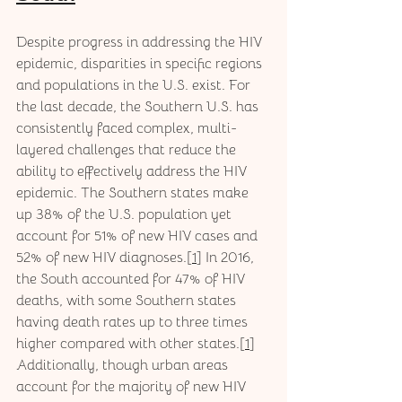
Despite progress in addressing the HIV 
epidemic, disparities in specific regions 
and populations in the U.S. exist. For 
the last decade, the Southern U.S. has 
consistently faced complex, multi-
layered challenges that reduce the 
ability to effectively address the HIV 
epidemic. The Southern states make 
up 38% of the U.S. population yet 
account for 51% of new HIV cases and 
52% of new HIV diagnoses.[
1
] In 2016, 
the South accounted for 47% of HIV 
deaths, with some Southern states 
having death rates up to three times 
higher compared with other states.[
1
] 
Additionally, though urban areas 
account for the majority of new HIV 