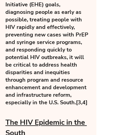
Initiative (EHE) goals, 
diagnosing people as early as 
possible, treating people with 
HIV rapidly and effectively, 
preventing new cases with PrEP 
and syringe service programs, 
and responding quickly to 
potential HIV outbreaks, it will 
be critical to address health 
disparities and inequities 
through program and resource 
enhancement and development 
and infrastructure reform, 
especially in the U.S. South.[3,4] 
The HIV Epidemic in the 
South