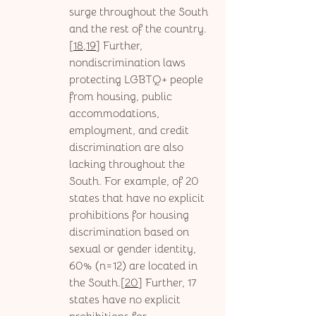
surge throughout the South 
and the rest of the country.
[
18,19
] Further, 
nondiscrimination laws 
protecting LGBTQ+ people 
from housing, public 
accommodations, 
employment, and credit 
discrimination are also 
lacking throughout the 
South. For example, of 20 
states that have no explicit 
prohibitions for housing 
discrimination based on 
sexual or gender identity, 
60% (n=12) are located in 
the South.[
20
] Further, 17 
states have no explicit 