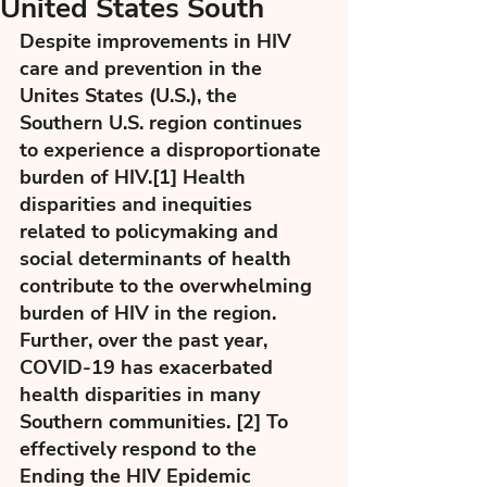
United States South
Despite improvements in HIV 
care and prevention in the 
Unites States (U.S.), the 
Southern U.S. region continues 
to experience a disproportionate 
burden of HIV.[1] Health 
disparities and inequities 
related to policymaking and 
social determinants of health 
contribute to the overwhelming 
burden of HIV in the region. 
Further, over the past year, 
COVID-19 has exacerbated 
health disparities in many 
Southern communities. [2] To 
effectively respond to the 
Ending the HIV Epidemic 