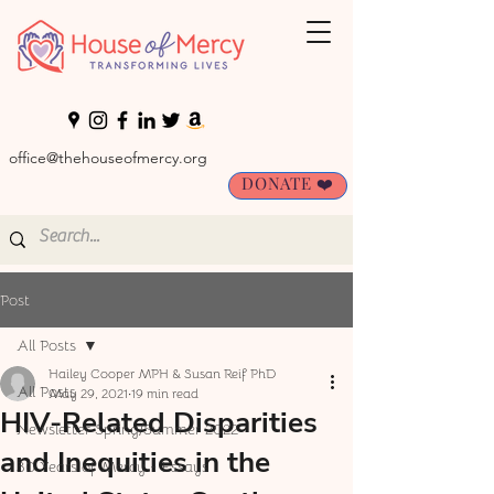
office@thehouseofmercy.org
DONATE ❤️
Post
All Posts
Hailey Cooper MPH & Susan Reif PhD
All Posts
May 29, 2021
19 min read
HIV-Related Disparities
Newsletter Spring/Summer 2022
and Inequities in the
30 Years of Mercy - Essays