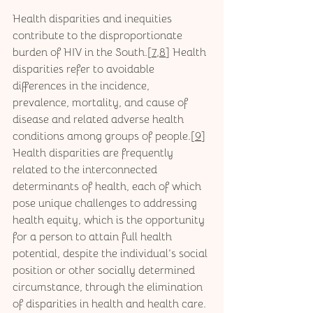
Health disparities and inequities 
contribute to the disproportionate 
burden of HIV in the South.[
7
,
8
] Health 
disparities refer to avoidable 
differences in the incidence, 
prevalence, mortality, and cause of 
disease and related adverse health 
conditions among groups of people.[
9
] 
Health disparities are frequently 
related to the interconnected 
determinants of health, each of which 
pose unique challenges to addressing 
health equity, which is the opportunity 
for a person to attain full health 
potential, despite the individual’s social 
position or other socially determined 
circumstance, through the elimination 
of disparities in health and health care.