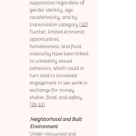
suppression regardless of 
gender identity, age, 
race/ethnicity, and by 
transmission category.[
32
] 
Further, limited economic 
opportunities, 
homelessness, and food 
insecurity have been linked 
to unhealthy sexual 
behaviors, which could in 
turn lead to increased 
engagement in sex work in 
exchange for money, 
shelter, food, and safety.
[
29,33
]
Neighborhood and Built 
Environment
Under-resourced and 