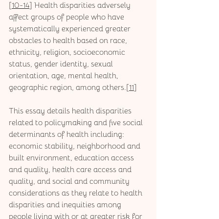
[
10-14
] Health disparities adversely 
affect groups of people who have 
systematically experienced greater 
obstacles to health based on race, 
ethnicity, religion, socioeconomic 
status, gender identity, sexual 
orientation, age, mental health, 
geographic region, among others.[
11
]  
This essay details health disparities 
related to policymaking and five social 
determinants of health including: 
economic stability, neighborhood and 
built environment, education access 
and quality, health care access and 
quality, and social and community 
considerations as they relate to health 
disparities and inequities among 
people living with or at greater risk for 