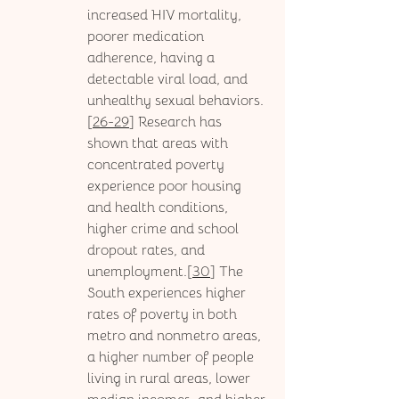
increased HIV mortality, 
poorer medication 
adherence, having a 
detectable viral load, and 
unhealthy sexual behaviors.
[
26-29
] Research has 
shown that areas with 
concentrated poverty 
experience poor housing 
and health conditions, 
higher crime and school 
dropout rates, and 
unemployment.[
30
] The 
South experiences higher 
rates of poverty in both 
metro and nonmetro areas, 
a higher number of people 
living in rural areas, lower 