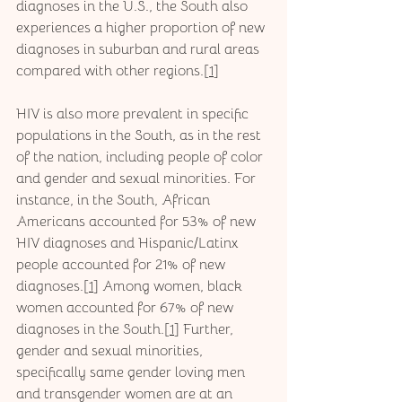
diagnoses in the U.S., the South also 
experiences a higher proportion of new 
diagnoses in suburban and rural areas 
compared with other regions.[
1
]
HIV is also more prevalent in specific 
populations in the South, as in the rest 
of the nation, including people of color 
and gender and sexual minorities. For 
instance, in the South, African 
Americans accounted for 53% of new 
HIV diagnoses and Hispanic/Latinx 
people accounted for 21% of new 
diagnoses.[
1
] Among women, black 
women accounted for 67% of new 
diagnoses in the South.[
1
] Further, 
gender and sexual minorities, 
specifically same gender loving men 
and transgender women are at an 