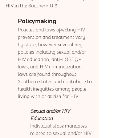
HIV in the Southern U.S.
Policymaking
Policies and laws affecting HIV 
prevention and treatment vary 
by state, however several key 
policies including sexual and/or 
HIV education, anti-LGBTQ+ 
laws, and HIV criminalization 
laws are found throughout 
Southern states and contribute to 
health inequities among people 
living with or at risk for HIV. 
Sexual and/or HIV 
Education
Individual state mandates 
related to sexual and/or HIV 