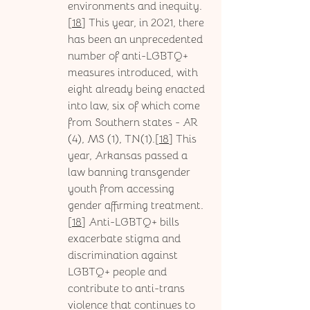
environments and inequity.
[
18
] This year, in 2021, there 
has been an unprecedented 
number of anti-LGBTQ+ 
measures introduced, with 
eight already being enacted 
into law, six of which come 
from Southern states - AR 
(4), MS (1), TN(1).[
18
] This 
year, Arkansas passed a 
law banning transgender 
youth from accessing 
gender affirming treatment.
[
18
] Anti-LGBTQ+ bills 
exacerbate stigma and 
discrimination against 
LGBTQ+ people and 
contribute to anti-trans 
violence that continues to 