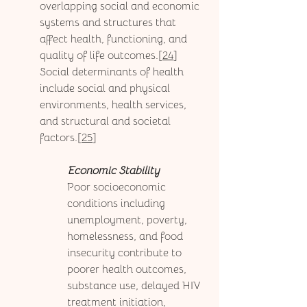
overlapping social and economic 
systems and structures that 
affect health, functioning, and 
quality of life outcomes.[
24
] 
Social determinants of health 
include social and physical 
environments, health services, 
and structural and societal 
factors.[
25
] 
Economic Stability
Poor socioeconomic 
conditions including 
unemployment, poverty, 
homelessness, and food 
insecurity contribute to 
poorer health outcomes, 
substance use, delayed HIV 
treatment initiation, 