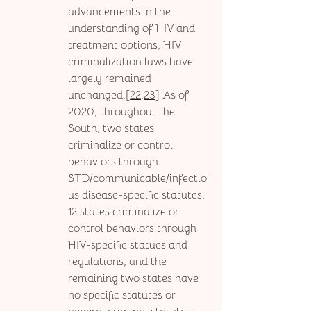
advancements in the 
understanding of HIV and 
treatment options, HIV 
criminalization laws have 
largely remained 
unchanged.[
22,23
] As of 
2020, throughout the 
South, two states 
criminalize or control 
behaviors through 
STD/communicable/infectio
us disease-specific statutes, 
12 states criminalize or 
control behaviors through 
HIV-specific statues and 
regulations, and the 
remaining two states have 
no specific statutes or 